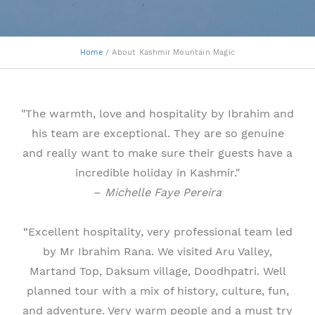
Home
/ About Kashmir Mountain Magic
"The warmth, love and hospitality by Ibrahim and
his team are exceptional. They are so genuine
and really want to make sure their guests have a
incredible holiday in Kashmir."
–
Michelle Faye Pereira
“Excellent hospitality, very professional team led
by Mr Ibrahim Rana. We visited Aru Valley,
Martand Top, Daksum village, Doodhpatri. Well
planned tour with a mix of history, culture, fun,
and adventure. Very warm people and a must try