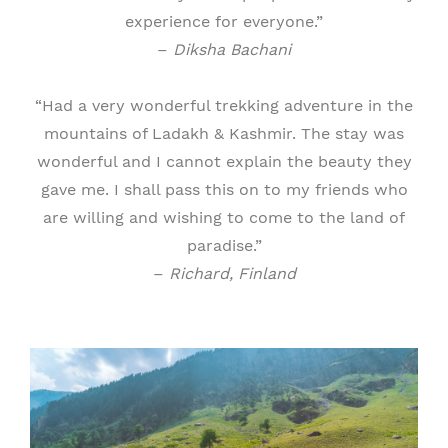
experience for everyone.”
–
Diksha Bachani
“Had a very wonderful trekking adventure in the
mountains of Ladakh & Kashmir. The stay was
wonderful and I cannot explain the beauty they
gave me. I shall pass this on to my friends who
are willing and wishing to come to the land of
paradise.”
–
Richard, Finland