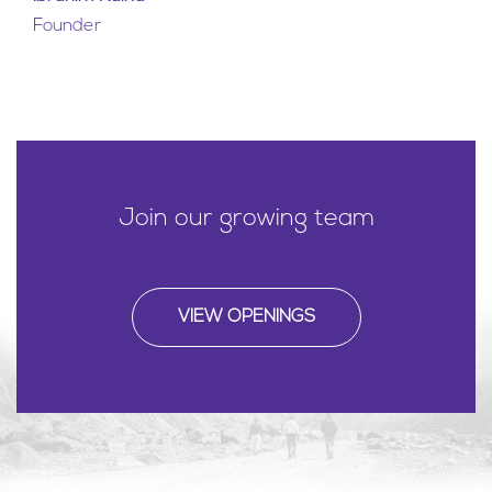
Founder
Join our growing team
VIEW OPENINGS