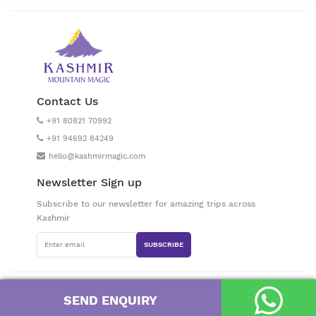
Contact Us
+91 80821 70992
+91 94692 84249
hello@kashmirmagic.com
Newsletter Sign up
Subscribe to our newsletter for amazing trips across
Kashmir
SUBSCRIBE
Prepared with love by a small band of superheroes in Kashmir Valley, India
SEND ENQUIRY
/ Kashmir Mountain Magic © 2026