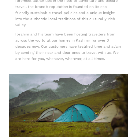
foremost authorities in the field of adventure and leisure
travel, the brand’s reputation is founded on its eco-
friendly sustainable travel policies and a unique insight
into the authentic local traditions of this culturally-rich
valley.
Ibrahim and his team have been hosting travellers from
across the world at our homes in Kashmir for over 3
decades now. Our customers have testified time and again
by sending their near and dear ones to travel with us. We
are here for you, whenever, wherever, at all times.