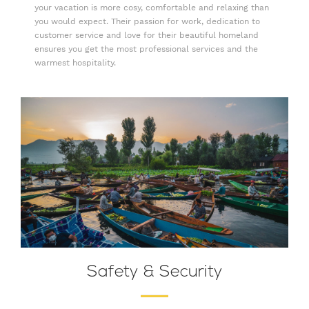
your vacation is more cosy, comfortable and relaxing than
you would expect. Their passion for work, dedication to
customer service and love for their beautiful homeland
ensures you get the most professional services and the
warmest hospitality.
Safety & Security