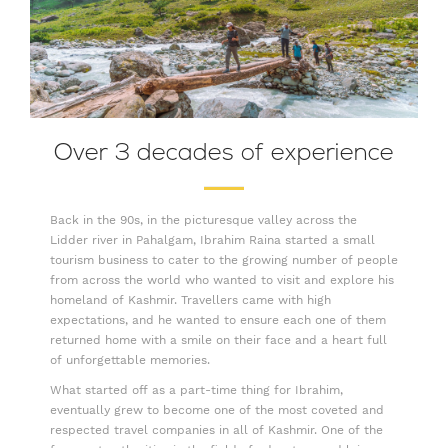
Over 3 decades of experience
Back in the 90s, in the picturesque valley across the
Lidder river in Pahalgam, Ibrahim Raina started a small
tourism business to cater to the growing number of people
from across the world who wanted to visit and explore his
homeland of Kashmir. Travellers came with high
expectations, and he wanted to ensure each one of them
returned home with a smile on their face and a heart full
of unforgettable memories.
What started off as a part-time thing for Ibrahim,
eventually grew to become one of the most coveted and
respected travel companies in all of Kashmir. One of the