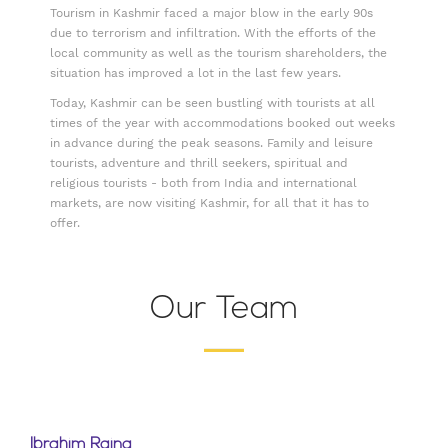
Tourism in Kashmir faced a major blow in the early 90s
due to terrorism and infiltration. With the efforts of the
local community as well as the tourism shareholders, the
situation has improved a lot in the last few years.
Today, Kashmir can be seen bustling with tourists at all
times of the year with accommodations booked out weeks
in advance during the peak seasons. Family and leisure
tourists, adventure and thrill seekers, spiritual and
religious tourists - both from India and international
markets, are now visiting Kashmir, for all that it has to
offer.
Our Team
Ibrahim Raina