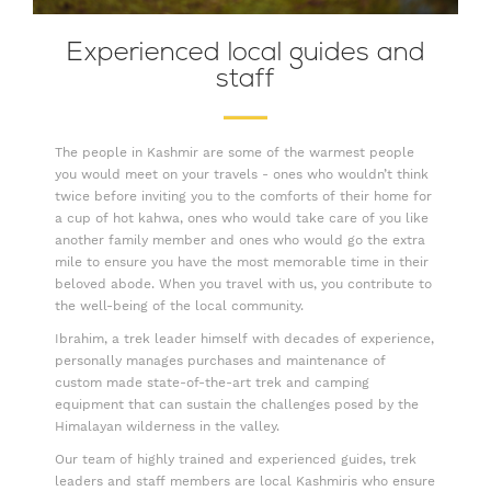
Experienced local guides and
staff
The people in Kashmir are some of the warmest people
you would meet on your travels - ones who wouldn’t think
twice before inviting you to the comforts of their home for
a cup of hot kahwa, ones who would take care of you like
another family member and ones who would go the extra
mile to ensure you have the most memorable time in their
beloved abode. When you travel with us, you contribute to
the well-being of the local community.
Ibrahim, a trek leader himself with decades of experience,
personally manages purchases and maintenance of
custom made state-of-the-art trek and camping
equipment that can sustain the challenges posed by the
Himalayan wilderness in the valley.
Our team of highly trained and experienced guides, trek
leaders and staff members are local Kashmiris who ensure