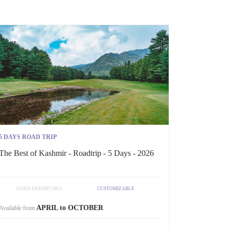
5 DAYS ROAD TRIP
The Best of Kashmir - Roadtrip - 5 Days - 2026
FIXED DEPARTURES
CUSTOMIZABLE
APRIL to OCTOBER
Available from