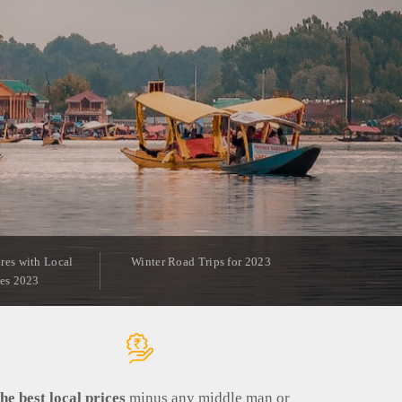
res with Local
Winter Road Trips for 2023
ies 2023
he best local prices
minus any middle man or