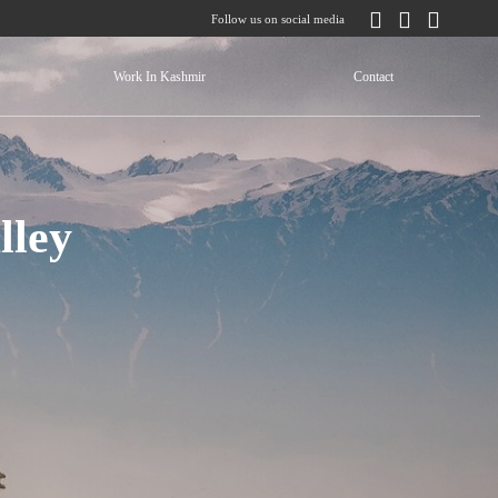
Follow us on social media
Work In Kashmir
Contact
lley