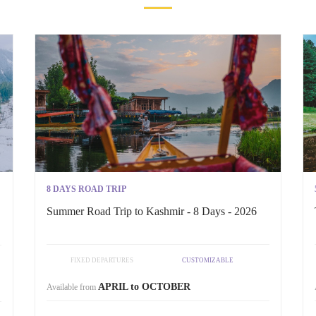
8 DAYS ROAD TRIP
Summer Road Trip to Kashmir - 8 Days - 2026
FIXED DEPARTURES
CUSTOMIZABLE
APRIL to OCTOBER
Available from