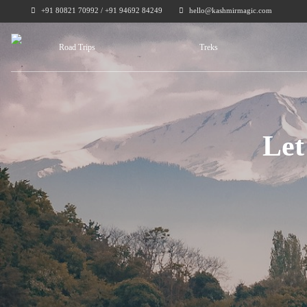
+91 80821 70992 / +91 94692 84249
hello@kashmirmagic.com
Road Trips
Treks
Let