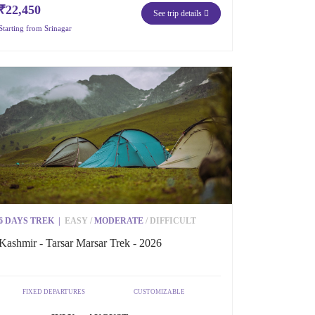
₹22,450
See trip details
Starting from Srinagar
6 DAYS TREK
|
EASY
/
MODERATE
/
DIFFICULT
Kashmir - Tarsar Marsar Trek - 2026
FIXED DEPARTURES
CUSTOMIZABLE