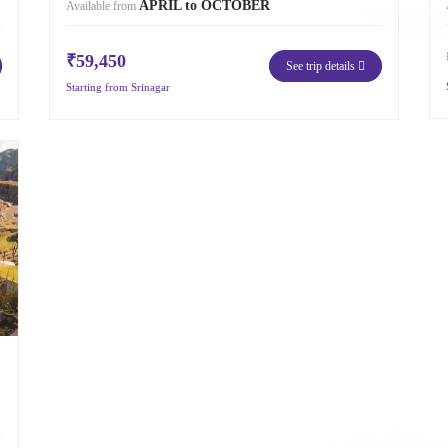
APRIL to OCTOBER
Available from
₹59,450
See trip details
Starting from Srinagar