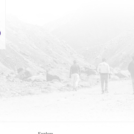
Explore