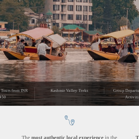
 Tours from INR
Kashmir Valley Treks
Group Departu
450
Activit
g
The
most authentic local experience
in the
T