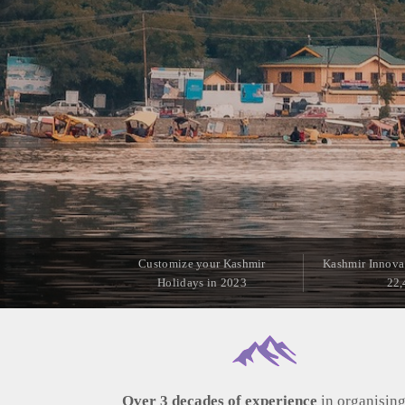
Customize your Kashmir
Kashmir Innova
Holidays in 2023
22,
Over 3 decades of experience
in organisin