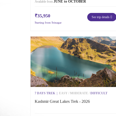
JUNE to OCTOBER
Available from
₹35,950
See trip details
Starting from Srinagar
7 DAYS TREK
|
EASY
/
MODERATE
/
DIFFICULT
Kashmir Great Lakes Trek - 2026