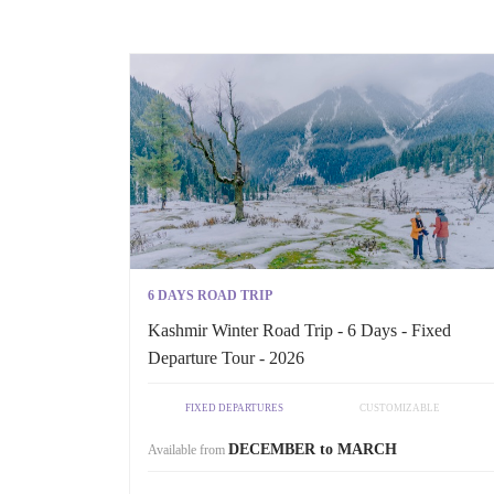
6 DAYS ROAD TRIP
Kashmir Winter Road Trip - 6 Days - Fixed
Departure Tour - 2026
FIXED DEPARTURES
CUSTOMIZABLE
DECEMBER to MARCH
Available from