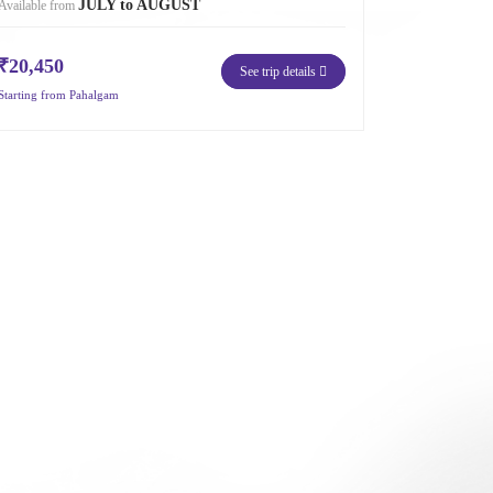
JULY to AUGUST
Available from
₹20,450
See trip details
Starting from Pahalgam