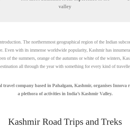
valley
ntroduction. The northernmost geographical region of the Indian subco
ere. Even with its immense worldwide popularity, Kashmir has innumerab
 green of the summers, orange of the autumns or white of the winters, Kas
estination all through the year with something for every kind of travelle
 travel company based in Pahalgam, Kashmir, organises Innova roa
a plethora of activities in India’s Kashmir Valley.
Kashmir Road Trips and Treks