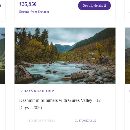
₹35,950
See trip details
Starting from Srinagar
12 DAYS ROAD TRIP
-
Kashmir in Summers with Gurez Valley - 12
Days - 2026
FIXED DEPARTURES
CUSTOMIZABLE