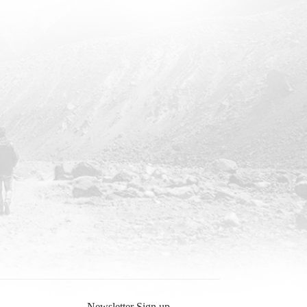
Newsletter Sign up