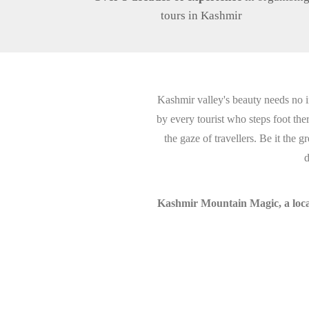
tours in Kashmir
Kashmir valley's beauty needs no i
by every tourist who steps foot th
the gaze of travellers. Be it the
d
Kashmir Mountain Magic, a local