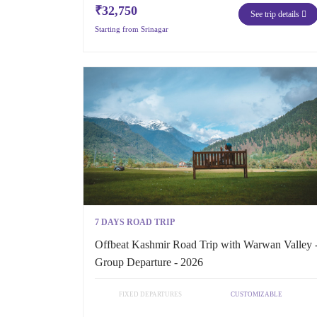
₹32,750
See trip details
Starting from Srinagar
7 DAYS ROAD TRIP
Offbeat Kashmir Road Trip with Warwan Valley 
Group Departure - 2026
FIXED DEPARTURES
CUSTOMIZABLE