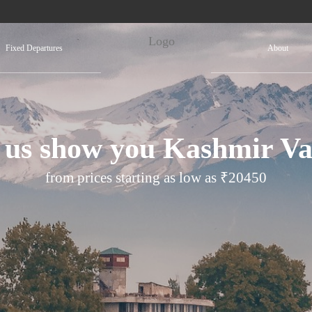
Fixed Departures
About
 us show you Kashmir Va
from prices starting as low as ₹20450