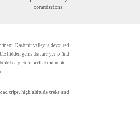
commissions.
ntinent, Kashmir valley is devoured
le hidden gems that are yet to find
hmir is a picture perfect mountain
r.
d trips, high altitude treks and