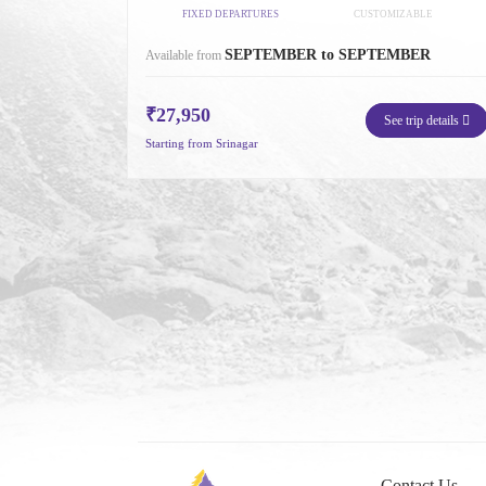
FIXED DEPARTURES
CUSTOMIZABLE
SEPTEMBER to SEPTEMBER
Available from
₹27,950
See trip details
Starting from Srinagar
Contact Us